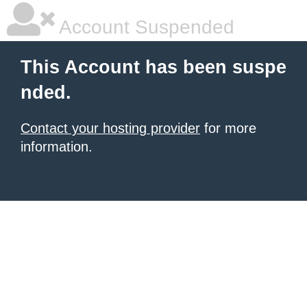
Account Suspended
This Account has been suspe
nded.
Contact your hosting provider
for more
information.