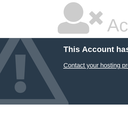
Ac
This Account ha
Contact your hosting pr