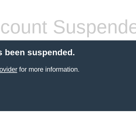
count Suspend
s been suspended.
ovider
for more information.