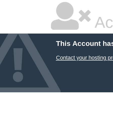
Ac
This Account ha
Contact your hosting pr