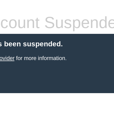
count Suspend
s been suspended.
ovider
for more information.