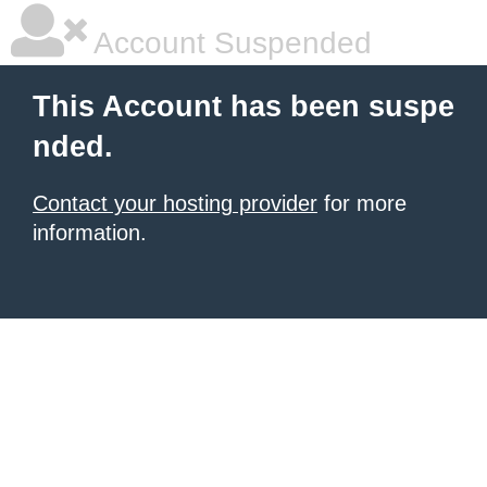
Account Suspended
This Account has been suspe
nded.
Contact your hosting provider
for more
information.